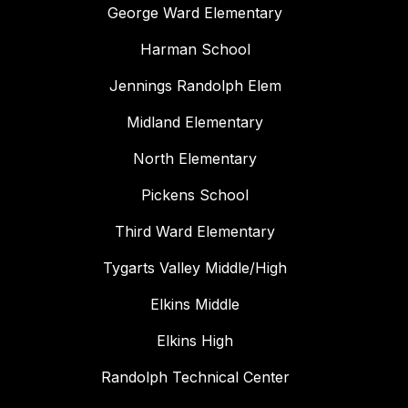
George Ward Elementary
Harman School
Jennings Randolph Elem
Midland Elementary
North Elementary
Pickens School
Third Ward Elementary
Tygarts Valley Middle/High
Elkins Middle
Elkins High
Randolph Technical Center