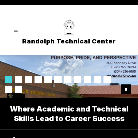
Skip
to
content
Randolph Technical Center
Where Academic and Technical
Skills Lead to Career Success