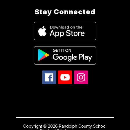
Stay Connected
Copyright © 2026 Randolph County School