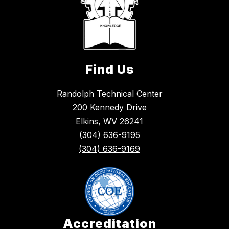
Find Us
Randolph Technical Center
200 Kennedy Drive
Elkins, WV 26241
(304) 636-9195
(304) 636-9169
Accreditation