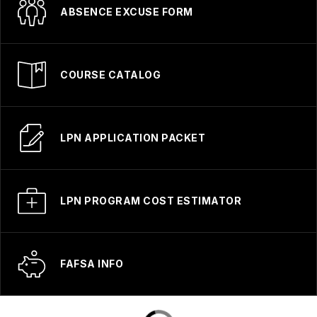
ABSENCE EXCUSE FORM
COURSE CATALOG
LPN APPLICATION PACKET
LPN PROGRAM COST ESTIMATOR
FAFSA INFO