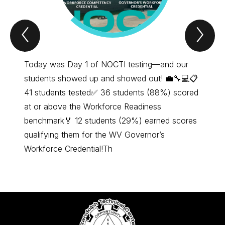
Previous
Nex
Item
Ite
Today was Day 1 of NOCTI testing—and our
We are
students showed up and showed out! 💼🔧💻📋
#Indus
41 students tested✅ 36 students (88%) scored
2025 G
at or above the Workforce Readiness
benchmark🏅 12 students (29%) earned scores
qualifying them for the WV Governor’s
Workforce Credential!Th