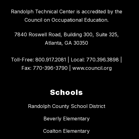
​Randolph Technical Center is accredited by the
Council on Occupational Education.
7840 Roswell Road, Building 300, Suite 325,
Atlanta, GA 30350
​Toll-Free: 800.917.2081 | Local: 770.396.3898 |
Fax: 770-396-3790 | www.council.org
Schools
Randolph County School District
Beverly Elementary
Coalton Elementary