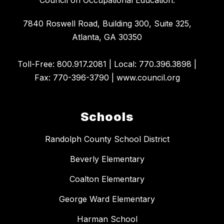
7840 Roswell Road, Building 300, Suite 325,
Atlanta, GA 30350
​Toll-Free: 800.917.2081 | Local: 770.396.3898 |
Fax: 770-396-3790 | www.council.org
Schools
Randolph County School District
Beverly Elementary
Coalton Elementary
George Ward Elementary
Harman School