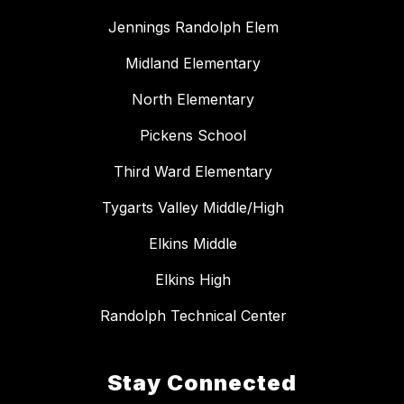
Jennings Randolph Elem
Midland Elementary
North Elementary
Pickens School
Third Ward Elementary
Tygarts Valley Middle/High
Elkins Middle
Elkins High
Randolph Technical Center
Stay Connected