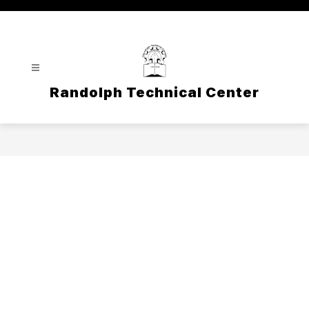
Skip
to
content
Randolph Technical Center