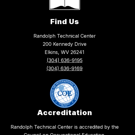
Find Us
Randolph Technical Center
200 Kennedy Drive
Elkins, WV 26241
(304) 636-9195
(304) 636-9169
Accreditation
​Randolph Technical Center is accredited by the
Council on Occupational Education.