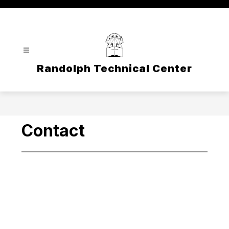
Skip
to
content
Randolph Technical Center
Contact