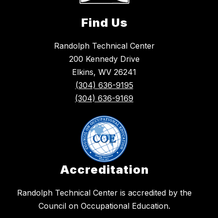
Find Us
Randolph Technical Center
200 Kennedy Drive
Elkins, WV 26241
(304) 636-9195
(304) 636-9169
Accreditation
​Randolph Technical Center is accredited by the
Council on Occupational Education.