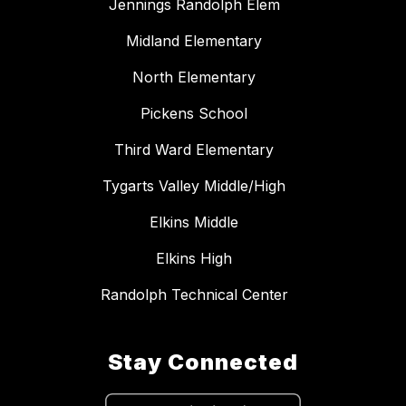
Jennings Randolph Elem
Midland Elementary
North Elementary
Pickens School
Third Ward Elementary
Tygarts Valley Middle/High
Elkins Middle
Elkins High
Randolph Technical Center
Stay Connected