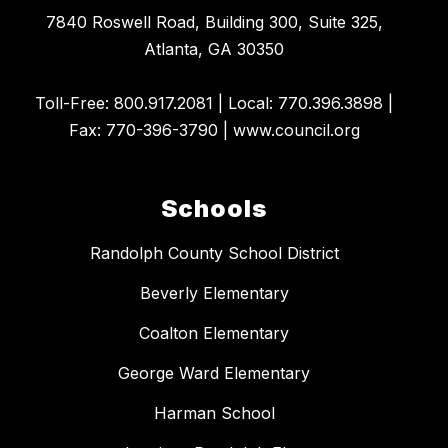
7840 Roswell Road, Building 300, Suite 325,
Atlanta, GA 30350
​Toll-Free: 800.917.2081 | Local: 770.396.3898 |
Fax: 770-396-3790 | www.council.org
Schools
Randolph County School District
Beverly Elementary
Coalton Elementary
George Ward Elementary
Harman School